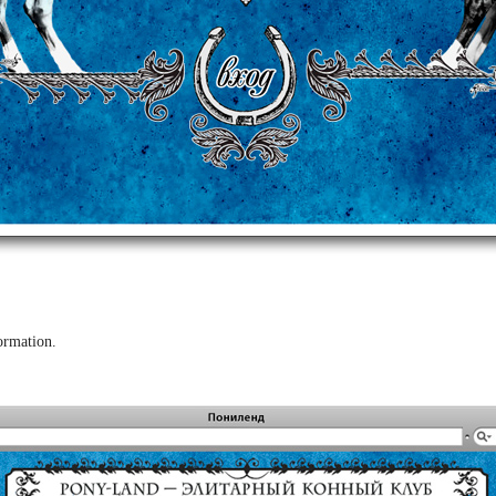
ormation.