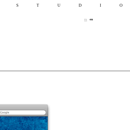
T S T U D I 
ru
en