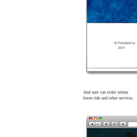
And user can order online
horse ride and other services.