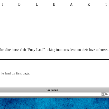
I B L E A R 
or elite horse club “Pony Land”, taking into consideration their love to horses.
 he land on first page.