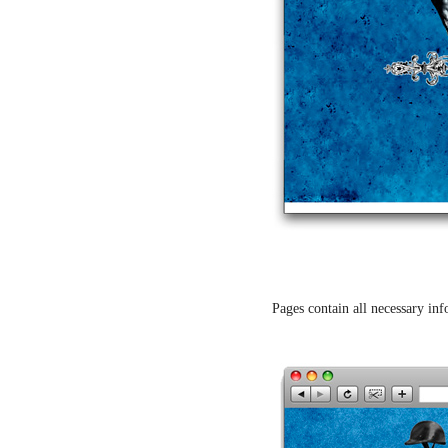
Pages contain all necessary inf