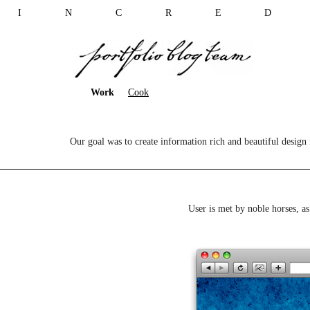
I N C R E D 
Work
Cook
Our goal was to create information rich and beautiful design f
User is met by noble horses, as