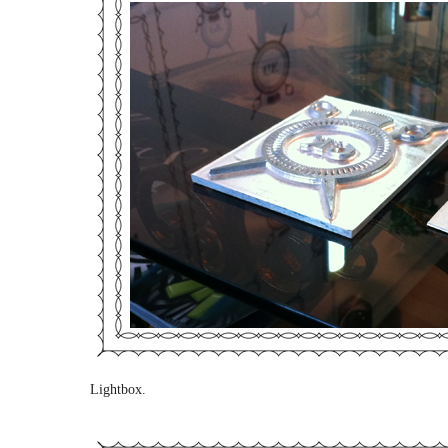
Lightbox.