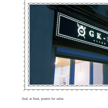
And, at final, posters for salon.