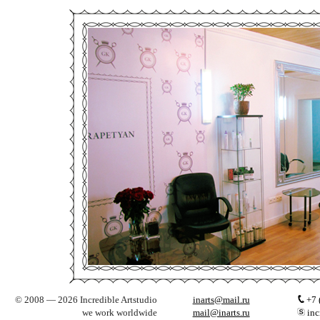
© 2008 — 2026 Incredible Artstudio
inarts@mail.ru
+7 
we work worldwide
mail@inarts.ru
inc