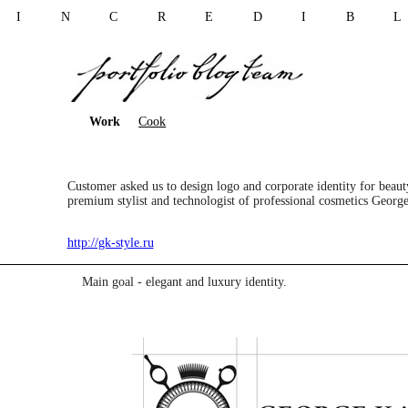
I N C R E D I B 
Work
Cook
Customer asked us to design logo and corporate identity for beau
premium stylist and technologist of professional cosmetics Georg
http://gk-style.ru
Main goal - elegant and luxury identity.