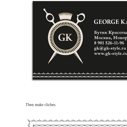
Then make cliches.