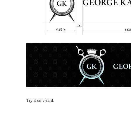
Try it on v-card.