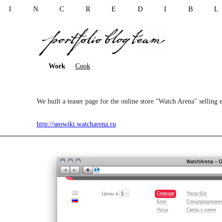
I N C R E D I B 
Work
Cook
We built a teaser page for the online store "Watch Arena" selling 
http://seowiki.watcharena.ru