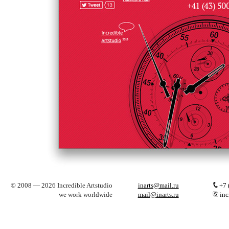
© 2008 — 2026 Incredible Artstudio
inarts@mail.ru
+7 
we work worldwide
mail@inarts.ru
inc