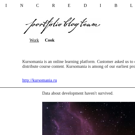
I N C R E D I B 
Work
Cook
Kursomania is an online learning platform. Customer asked us to de
distribute course content. Kursomania is among of our earliest pro
http://kursomania.ru
Data about development haven't survived.