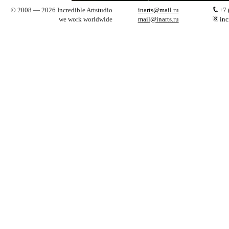
© 2008 — 2026 Incredible Artstudio
inarts@mail.ru
+7 
we work worldwide
mail@inarts.ru
inc