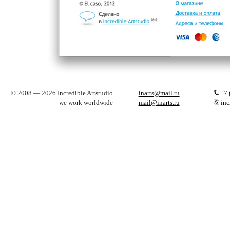
© 2008 — 2026 Incredible Artstudio
inarts@mail.ru
+7 
we work worldwide
mail@inarts.ru
inc