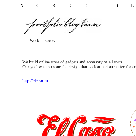
I N C R E D I B 
Work
Cook
We build online store of gadgets and accessory of all sorts.
Our goal was to create the design that is clear and attractive for 
http://elcaso.ru