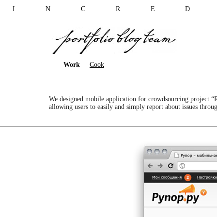
I N C R E D 
Work
Cook
We designed mobile application for crowdsourcing project “
allowing users to easily and simply report about issues throug