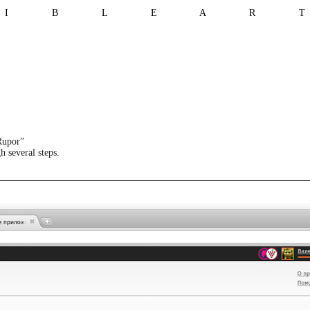
I B L E A R 
Rupor”
h several steps.