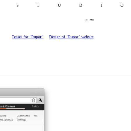
T S T U D I 
ru
en
Teaser for “Rupor”
Design of “Rupor” website