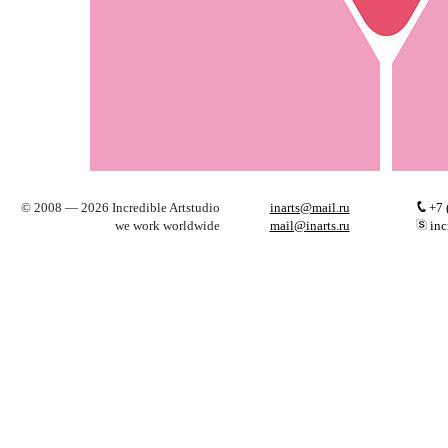
© 2008 — 2026 Incredible Artstudio
inarts@mail.ru
+7 
we work worldwide
mail@inarts.ru
inc