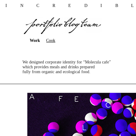
I N C R E D I B 
Work
Cook
We designed corporate identity for “Molecula cafe”
which provides meals and drinks prepared
fully from organic and ecological food.